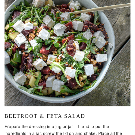
BEETROOT & FETA SALAD
Prepare the dressing in a jug or jar – I tend to put the
ingredients in a jar, screw the lid on and shake. Place all the