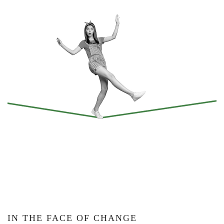
IN THE FACE OF CHANGE