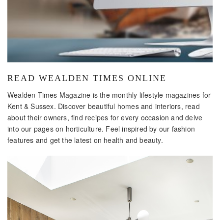
READ WEALDEN TIMES ONLINE
Wealden Times Magazine is the monthly lifestyle magazines for
Kent & Sussex. Discover beautiful homes and interiors, read
about their owners, find recipes for every occasion and delve
into our pages on horticulture. Feel inspired by our fashion
features and get the latest on health and beauty.