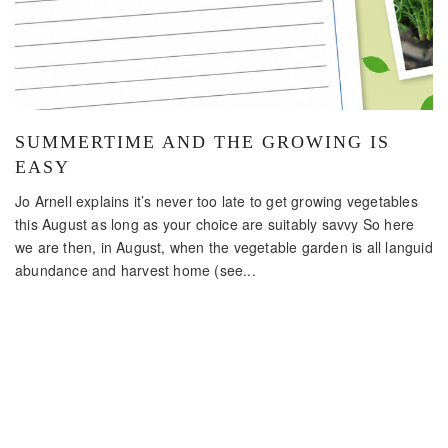
SUMMERTIME AND THE GROWING IS
EASY
Jo Arnell explains it’s never too late to get growing vegetables
this August as long as your choice are suitably savvy So here
we are then, in August, when the vegetable garden is all languid
abundance and harvest home (see...