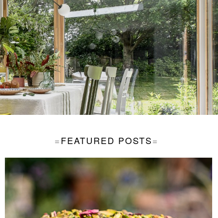
FEATURED POSTS