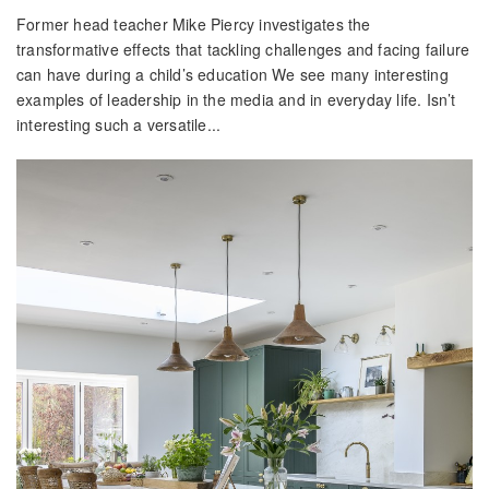
Former head teacher Mike Piercy investigates the
transformative effects that tackling challenges and facing failure
can have during a child’s education We see many interesting
examples of leadership in the media and in everyday life. Isn’t
interesting such a versatile...