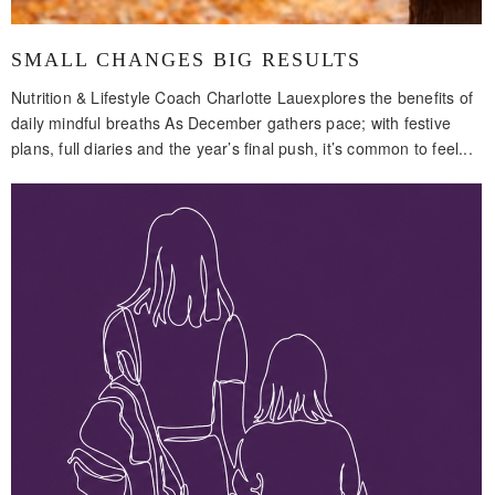
SMALL CHANGES BIG RESULTS
Nutrition & Lifestyle Coach Charlotte Lauexplores the benefits of
daily mindful breaths As December gathers pace; with festive
plans, full diaries and the year’s final push, it’s common to feel...