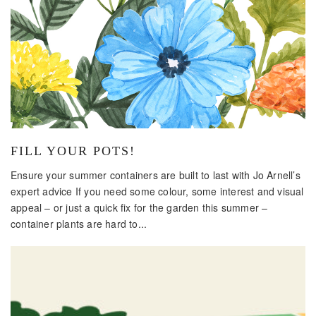
FILL YOUR POTS!
Ensure your summer containers are built to last with Jo Arnell’s
expert advice If you need some colour, some interest and visual
appeal – or just a quick fix for the garden this summer –
container plants are hard to...