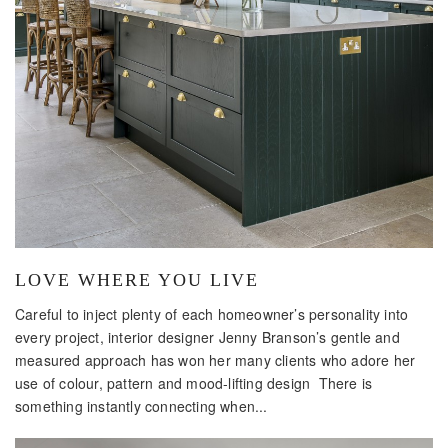
LOVE WHERE YOU LIVE
Careful to inject plenty of each homeowner’s personality into
every project, interior designer Jenny Branson’s gentle and
measured approach has won her many clients who adore her
use of colour, pattern and mood-lifting design There is
something instantly connecting when...