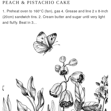
PEACH & PISTACHIO CAKE
1. Preheat oven to 160°C (fan), gas 4. Grease and line 2 x 8-inch
(20cm) sandwich tins. 2. Cream butter and sugar until very light
and fluffy. Beat in 3...