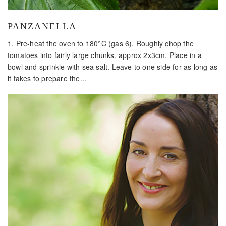
PANZANELLA
1. Pre-heat the oven to 180°C (gas 6). Roughly chop the
tomatoes into fairly large chunks, approx 2x3cm. Place in a
bowl and sprinkle with sea salt. Leave to one side for as long as
it takes to prepare the...