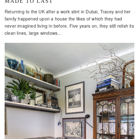
MADE TO LAST
Returning to the UK after a work stint in Dubai, Tracey and her
family happened upon a house the likes of which they had
never imagined living in before. Five years on, they still relish its
clean lines, large windows...