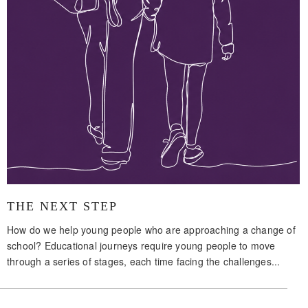
THE NEXT STEP
How do we help young people who are approaching a change of
school? Educational journeys require young people to move
through a series of stages, each time facing the challenges...