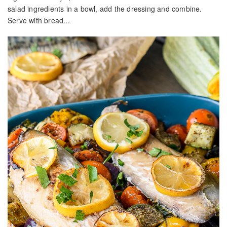
salad ingredients in a bowl, add the dressing and combine.
Serve with bread...