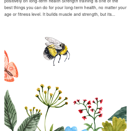
positively on long-term health Strength training is one of the
best things you can do for your long-term health, no matter your
age or fitness level. It builds muscle and strength, but its...