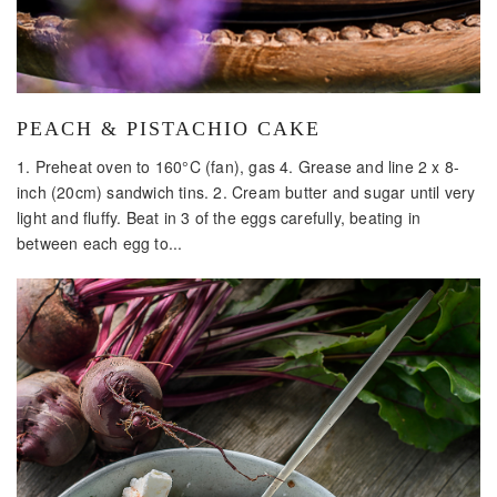
PEACH & PISTACHIO CAKE
1. Preheat oven to 160°C (fan), gas 4. Grease and line 2 x 8-
inch (20cm) sandwich tins. 2. Cream butter and sugar until very
light and fluffy. Beat in 3 of the eggs carefully, beating in
between each egg to...