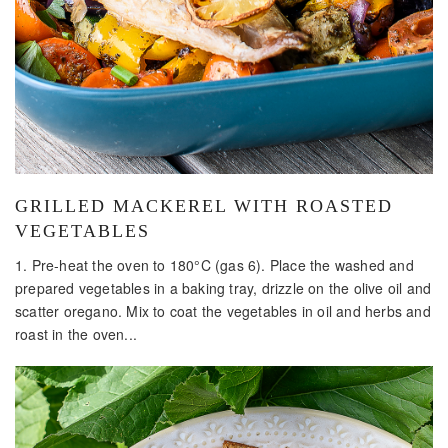
GRILLED MACKEREL WITH ROASTED
VEGETABLES
1. Pre-heat the oven to 180°C (gas 6). Place the washed and
prepared vegetables in a baking tray, drizzle on the olive oil and
scatter oregano. Mix to coat the vegetables in oil and herbs and
roast in the oven...