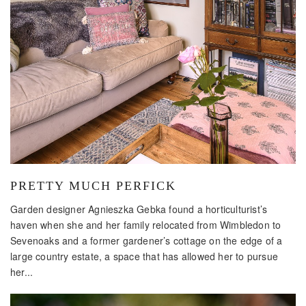
PRETTY MUCH PERFICK
Garden designer Agnieszka Gebka found a horticulturist’s
haven when she and her family relocated from Wimbledon to
Sevenoaks and a former gardener’s cottage on the edge of a
large country estate, a space that has allowed her to pursue
her...