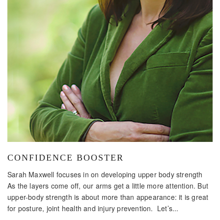
CONFIDENCE BOOSTER
Sarah Maxwell focuses in on developing upper body strength
As the layers come off, our arms get a little more attention. But
upper-body strength is about more than appearance: it is great
for posture, joint health and injury prevention. Let’s...