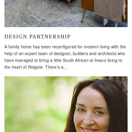
DESIGN PARTNERSHIP
A family home has been reconfigured for modern living with the
help of an expert team of designer, builders and architects who
have managed to bring a little South African al fresco living to
the heart of Reigate There’s a...