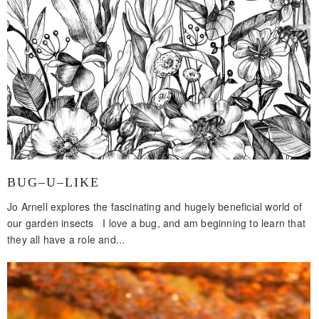
BUG–U–LIKE
Jo Arnell explores the fascinating and hugely beneficial world of
our garden insects I love a bug, and am beginning to learn that
they all have a role and...