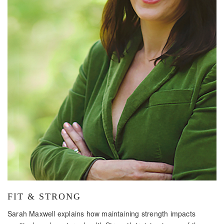
FIT & STRONG
Sarah Maxwell explains how maintaining strength impacts